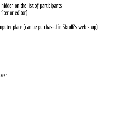
hidden on the list of participants
riter or editor)
mputer place (can be purchased in Skrolli's web shop)
eaver