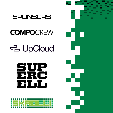
SPONSORS