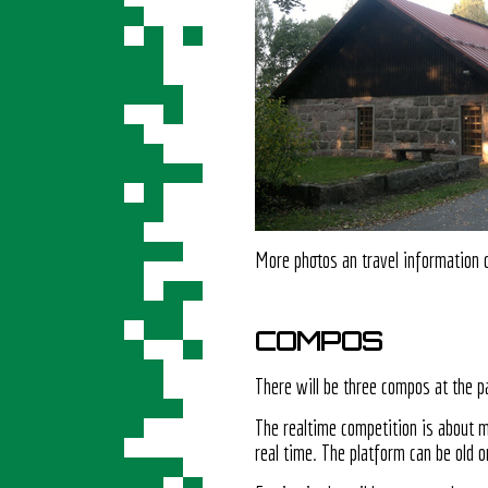
More photos an travel information
COMPOS
There will be three compos at the pa
The realtime competition is about 
real time. The platform can be old o