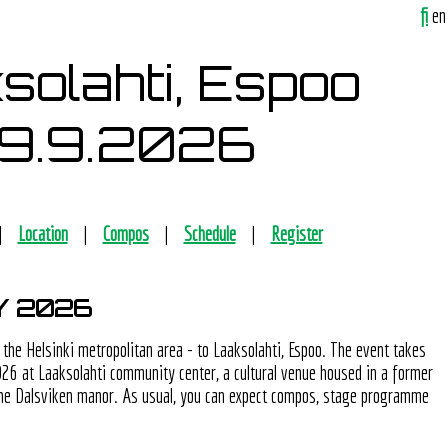
fi
en
solahti, Espoo
19.9.2026
Location
Compos
Schedule
Register
Y 2026
 the Helsinki metropolitan area - to Laaksolahti, Espoo. The event takes
26 at Laaksolahti community center, a cultural venue housed in a former
 the Dalsviken manor. As usual, you can expect compos, stage programme