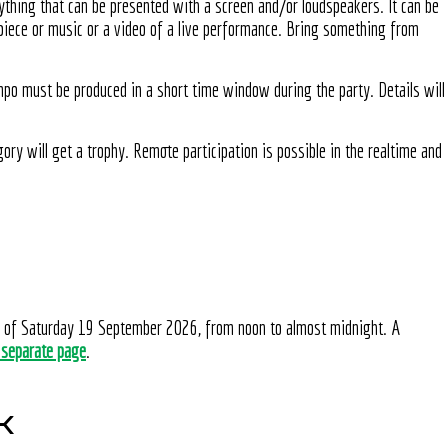
ything that can be presented with a screen and/or loudspeakers. It can be
 piece or music or a video of a live performance. Bring something from
ompo must be produced in a short time window during the party. Details will
ory will get a trophy. Remote participation is possible in the realtime and
n of Saturday 19 September 2026, from noon to almost midnight. A
 separate page
.
K