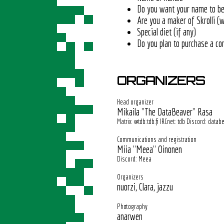
Do you want your name to be 
Are you a maker of Skrolli (w
Special diet (if any)
Do you plan to purchase a co
ORGANIZERS
Head organizer
Mikaila "The DataBeaver" Rasa
Matrix: @tdb:tdb.fi IRCnet: tdb Discord: datab
Communications and registration
Miia "Meea" Oinonen
Discord: Meea
Organizers
nuorzi, Clara, jazzu
Photography
anarwen