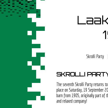
Laak
Skrolli Party
SKROLLI PART
The seventh Skrolli Party returns to
place on Saturday, 19 September 20
barn from 1905, originally part of
and relaxed company!