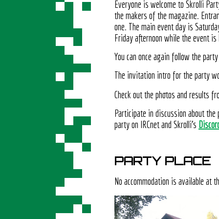
Everyone is welcome to Skrolli Party
the makers of the magazine. Entranc
one. The main event day is Saturda
Friday afternoon while the event is 
You can once again follow the party 
The invitation intro for the party
Check out the photos and results f
Participate in discussion about the 
party on IRCnet and Skrolli's
Discor
PARTY PLACE
No accommodation is available at t