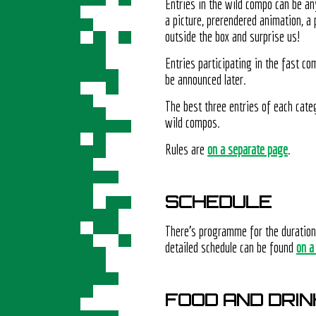
Entries in the wild compo can be an
a picture, prerendered animation, a
outside the box and surprise us!
Entries participating in the fast c
be announced later.
The best three entries of each categ
wild compos.
Rules are
on a separate page
.
SCHEDULE
There's programme for the duratio
detailed schedule can be found
on a
FOOD AND DRIN