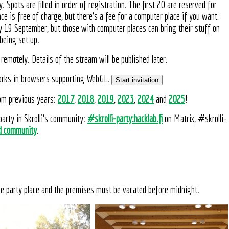
. Spots are filled in order of registration. The first 20 are reserved for
e is free of charge, but there's a fee for a computer place if you want
y 19 September, but those with computer places can bring their stuff on
being set up.
remotely. Details of the stream will be published later.
 works in browsers supporting WebGL.
Start invitation
rom previous years:
2017
,
2018
,
2019
,
2023
,
2024
and
2025
!
party in Skrolli's community:
#skrolli-party:hacklab.fi
on Matrix, #skrolli-
d community
.
he party place and the premises must be vacated before midnight.