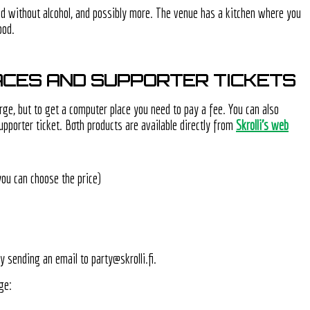
nd without alcohol, and possibly more. The venue has a kitchen where you
ood.
CES AND SUPPORTER TICKETS
rge, but to get a computer place you need to pay a fee. You can also
upporter ticket. Both products are available directly from
Skrolli's web
you can choose the price)
y sending an email to party@skrolli.fi.
ge: