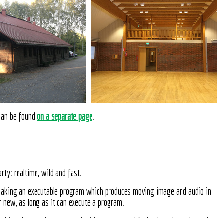
 can be found
on a separate page
.
rty: realtime, wild and fast.
making an executable program which produces moving image and audio in
r new, as long as it can execute a program.