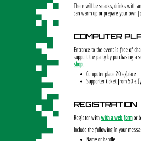
There will be snacks, drinks with a
can warm up or prepare your own f
COMPUTER PLA
Entrance to the event is free of cha
support the party by purchasing a s
shop
.
Computer place 20 €/place
Supporter ticket from 50 € (
REGISTRATION
Register with
with a web form
or b
Include the following in your messa
Name or handle